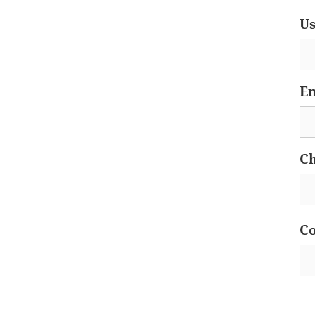
Us
Em
Ch
Co