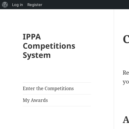
About
Log in
Register
WordPress
IPPA
C
Competitions
System
Re
yo
Enter the Competitions
My Awards
A