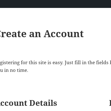
reate an Account
gistering for this site is easy. Just fill in the fiel
u in no time.
ccount Details