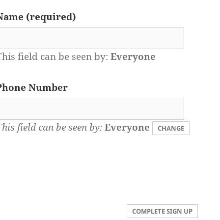
Name
(required)
This field can be seen by:
Everyone
Phone Number
This field can be seen by:
Everyone
CHANGE