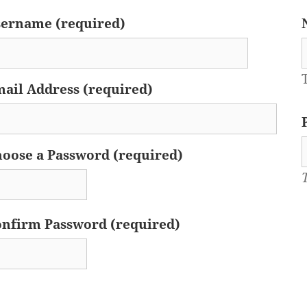
ername (required)
ail Address (required)
oose a Password (required)
nfirm Password (required)