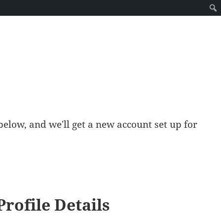
ds below, and we'll get a new account set up for
Profile Details