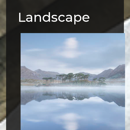
Landscape