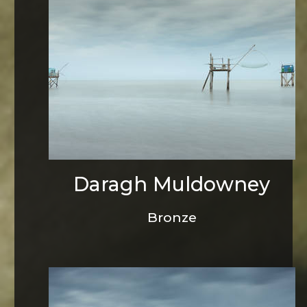
Daragh Muldowney
Bronze