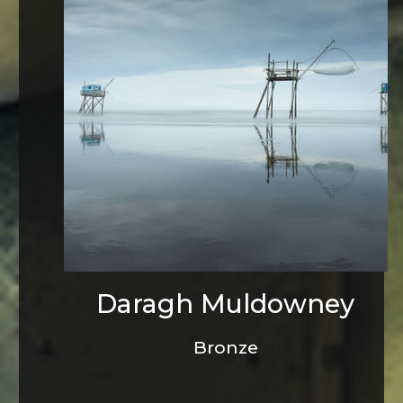
Daragh Muldowney
Bronze