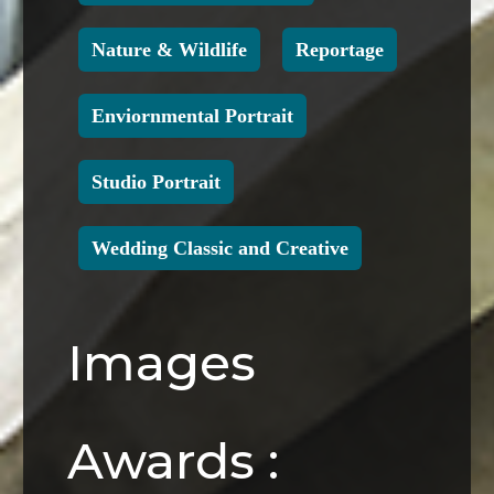
Nature & Wildlife
Reportage
Enviornmental Portrait
Studio Portrait
Wedding Classic and Creative
Images
Awards :