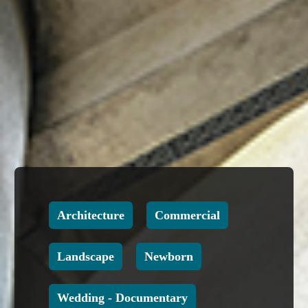
Architecture
Commercial
Landscape
Newborn
Wedding - Documentary