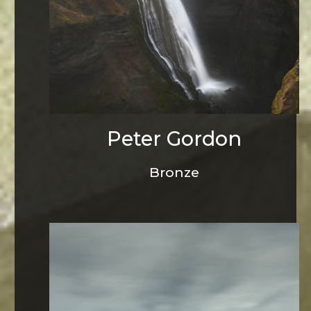
Peter Gordon
Bronze