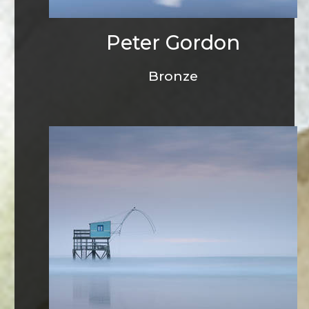
Peter Gordon
Bronze