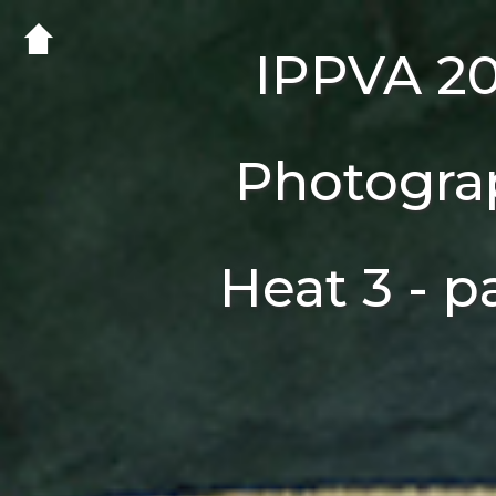
IPPVA 2
Photogra
Heat 3 - p