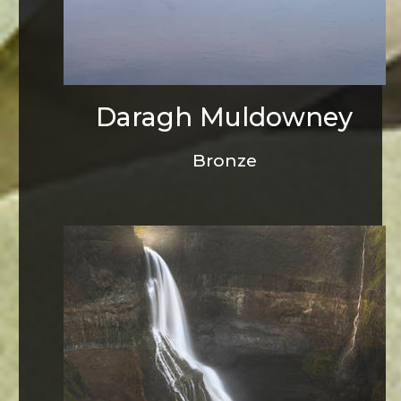
Daragh Muldowney
Bronze