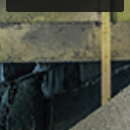
© Infrablue Photo Competition Software - Al