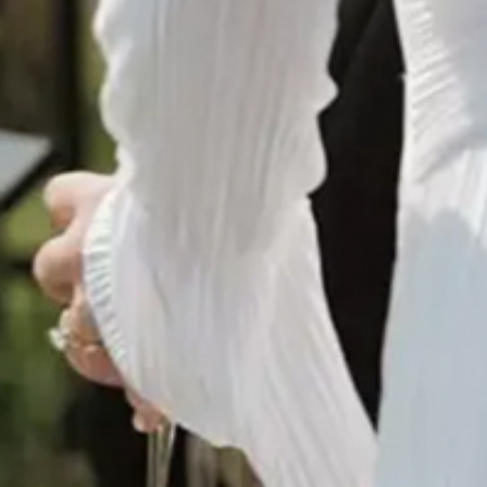
© Infrablue Photo Competition Software - A