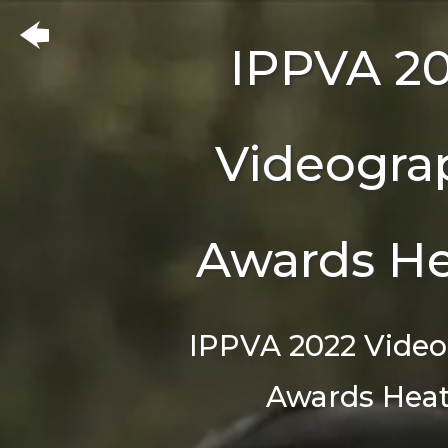
IPPVA 2
Videogra
Awards He
IPPVA 2022 Vide
Awards Heat