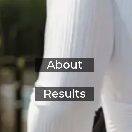
About
Results