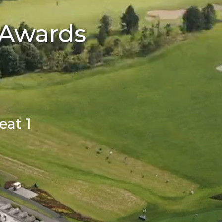
 Awards
at 1