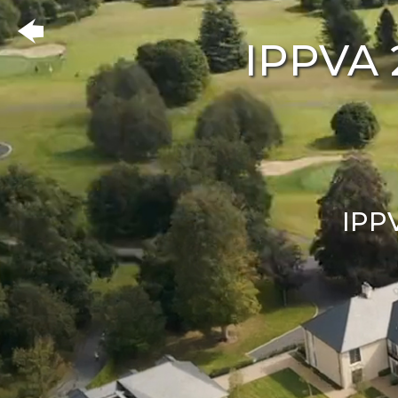
IPPVA 
IPP