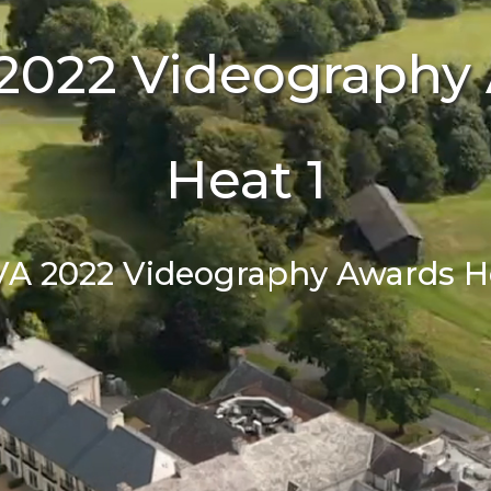
2022 Videography
Heat 1
VA 2022 Videography Awards He