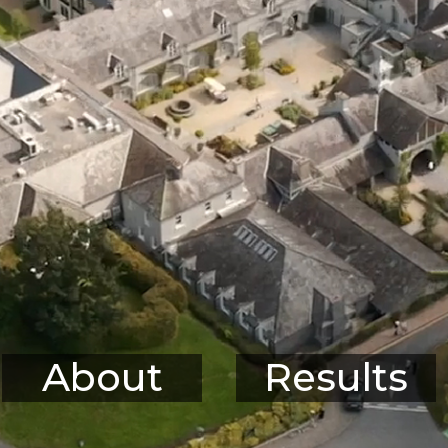
About
Results