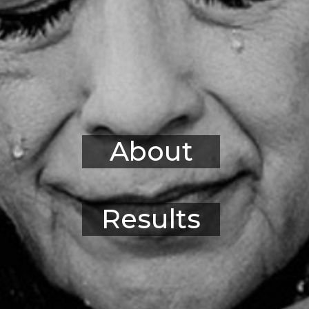
About
Results