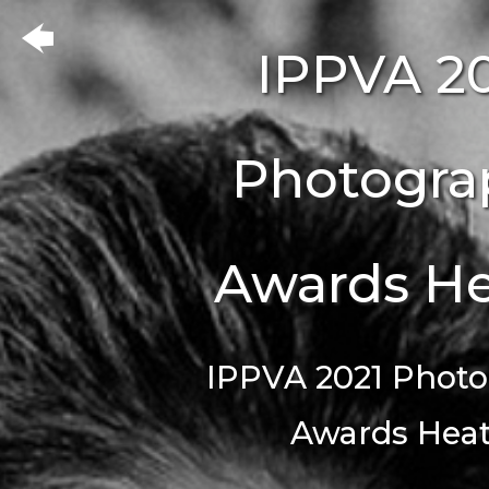
IPPVA 2
Photogra
Awards He
IPPVA 2021 Phot
Awards Heat