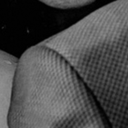
© Infrablue Photo Competition Software - Al