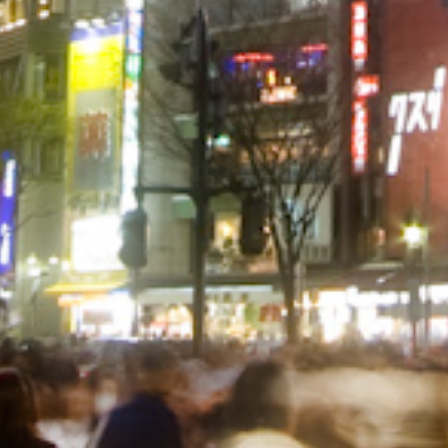
© Infrablue Photo Competition Software - Al