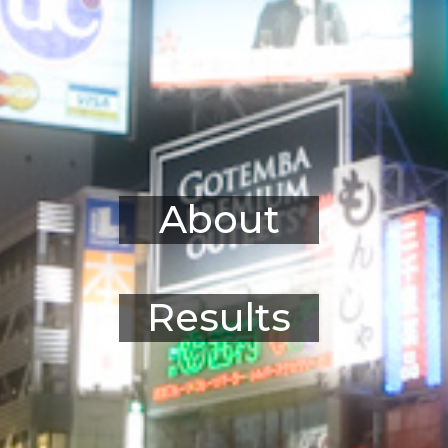
About
Results