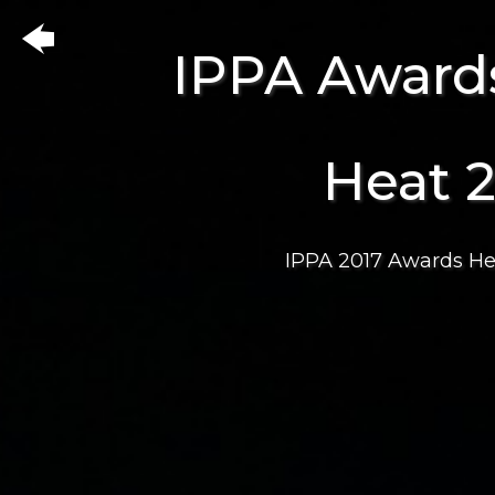
IPPA Award
Heat 
IPPA 2017 Awards He