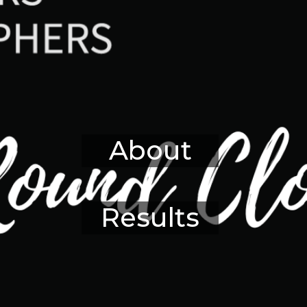
About
Results