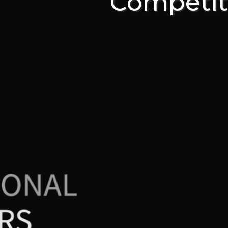
Competit