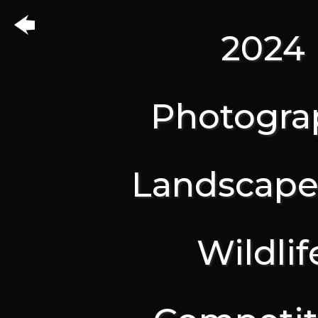
2024
Photogra
Landscape
Wildlif